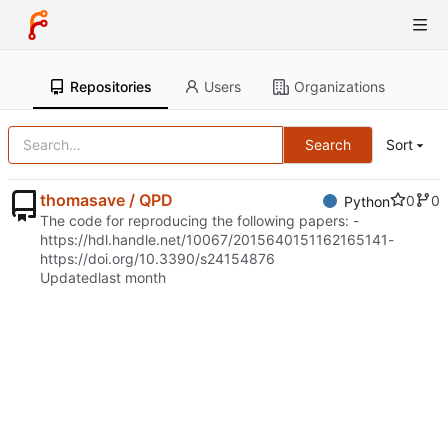
Repositories
Users
Organizations
Search
Sort
thomasave / QPD
0
0
Python
The code for reproducing the following papers: -
https://hdl.handle.net/10067/2015640151162165141
-
https://doi.org/10.3390/s24154876
Updated