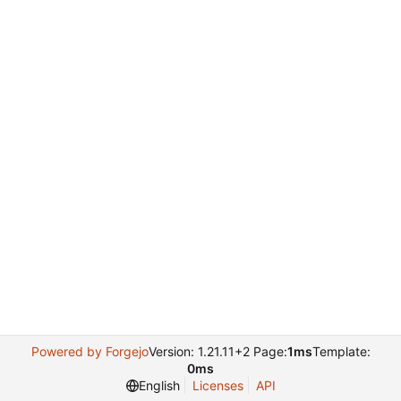
Powered by Forgejo
Version: 1.21.11+2 Page:
1ms
Template:
0ms
English
Licenses
API