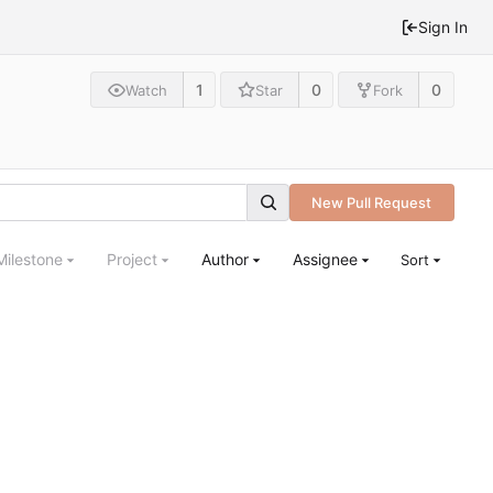
Sign In
1
0
0
Watch
Star
Fork
New Pull Request
Milestone
Project
Author
Assignee
Sort