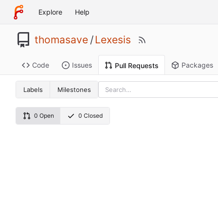
Explore
Help
thomasave
/
Lexesis
Code
Issues
Packages
Pull Requests
Labels
Milestones
0 Open
0 Closed