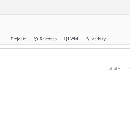
Projects
Releases
Wiki
Activity
Label