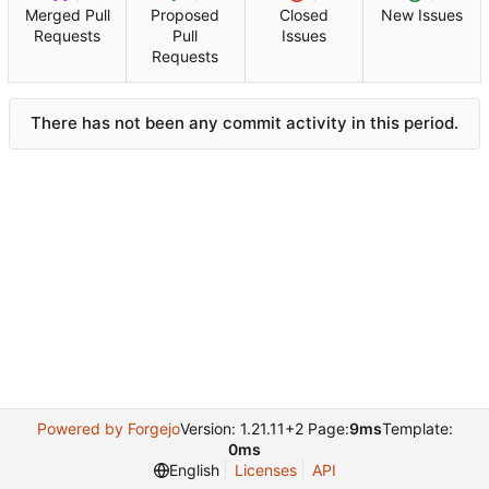
Merged Pull
Proposed
Closed
New Issues
Requests
Pull
Issues
Requests
There has not been any commit activity in this period.
Powered by Forgejo
Version: 1.21.11+2 Page:
9ms
Template:
0ms
English
Licenses
API