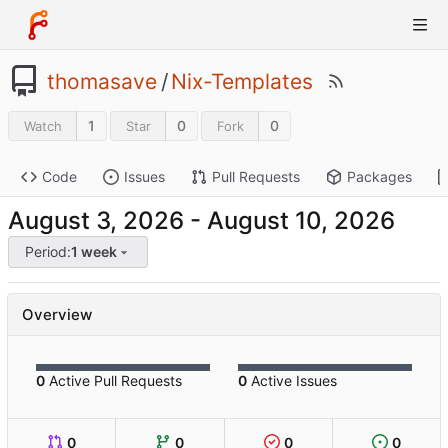
thomasave
/
Nix-Templates
1
0
0
Watch
Star
Fork
Code
Issues
Pull Requests
Packages
-
Period:
1 week
Overview
0
Active Pull Requests
0
Active Issues
0
0
0
0