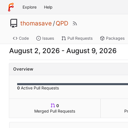
Explore
Help
thomasave
/
QPD
Code
Issues
Pull Requests
Packages
-
Overview
0
Active Pull Requests
0
Merged Pull Requests
P